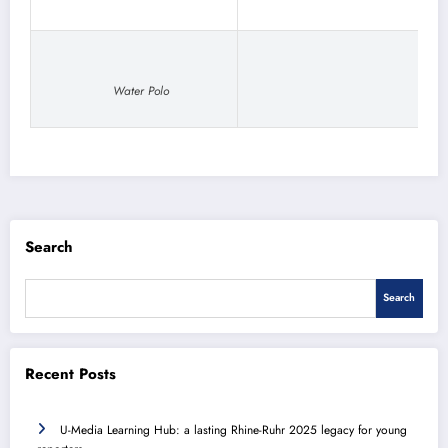
Water Polo
Search
Search
Recent Posts
U-Media Learning Hub: a lasting Rhine-Ruhr 2025 legacy for young