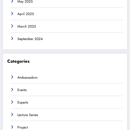
May 2025
April 2025
March 2025
September 2024
Categories
Ambassadors
Events
Experts
Lecture Series
Project