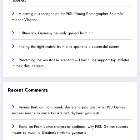
reporters
A prestigious recognition for FISU Young Photographer Salomée
Michon-Vinçont
“Ultimately, Germany has only gained from it.”
finding the right match: from elite sports to a successful career
Preventing the worst-case scenario – How clubs support top athletes
in their dual careers
Recent Comments
Verena Burk
on
From bomb shelters to podiums: why FISU Games
success means so much to Ukraine’s rhythmic gymnasts
Tesha
on
From bomb shelters to podiums: why FISU Games success
means so much to Ukraine’s rhythmic gymnasts