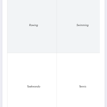
Rowing
Swimming
Taekwondo
Tennis