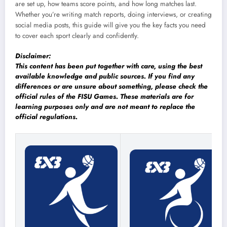
are set up, how teams score points, and how long matches last.
Whether you’re writing match reports, doing interviews, or creating
social media posts, this guide will give you the key facts you need
to cover each sport clearly and confidently.
Disclaimer:
This content has been put together with care, using the best
available knowledge and public sources. If you find any
differences or are unsure about something, please check the
official rules of the FISU Games. These materials are for
learning purposes only and are not meant to replace the
official regulations.