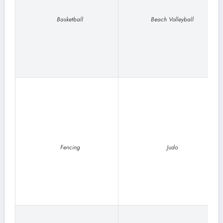
Basketball
Beach Volleyball
Fencing
Judo