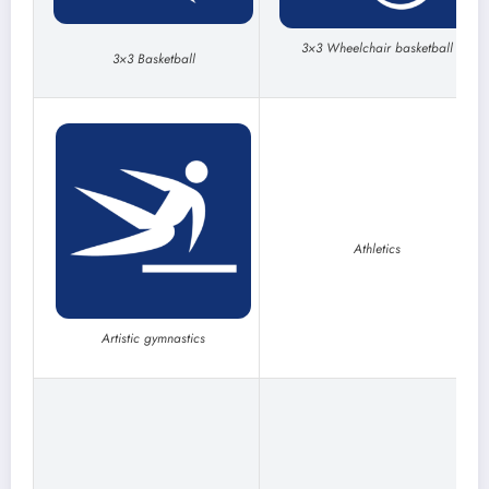
3×3 Wheelchair basketball
3×3 Basketball
Athletics
Artistic gymnastics