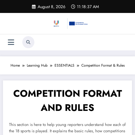
Skip
August 8, 2026
11:18:37 AM
to
content
Home
Learning Hub​
ESSENTIALS
Competition Format & Rules
COMPETITION FORMAT
AND RULES
This section is here to help young reporters understand how each of
the 18 sports is played. It explains the basic rules, how competitions