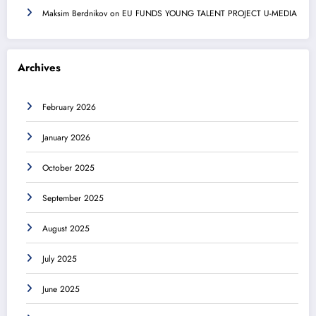
Maksim Berdnikov
on
EU FUNDS YOUNG TALENT PROJECT U-MEDIA
Archives
February 2026
January 2026
October 2025
September 2025
August 2025
July 2025
June 2025